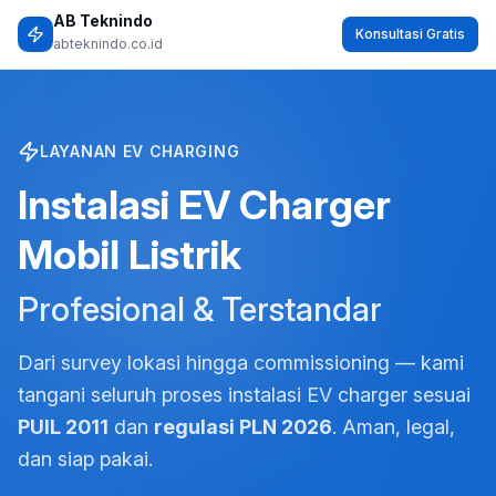
Skip to content
Home
Produk Kami
Light Emitting Diode (LED)
Low Voltage Products
Panel – Meta Box
Pneumatics Specialist
Power Capacitor
Valve
Perbaikan Pompa Hydrant Dermaga
Instalasi EV Charger Mobil Listrik
Tentang Kami
Portfolio
Contact
X